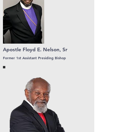
Apostle Floyd E. Nelson, Sr
Former 1st Assistant Presiding Bishop