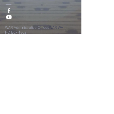
​WAR Administrative Offices
WAR WA
PO Box 1862
West Amherst, New York 14226
WAR Financial Admnistrative Office
PO Box 1862
West Amherst, New York 14226
©2018 by World Assembly of
Restoration, All Rights Reserved