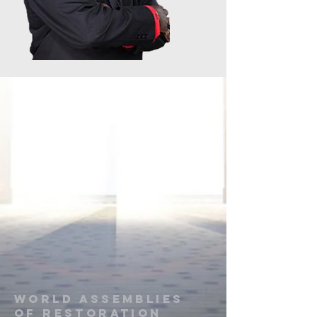
World Assemblies
of restoration