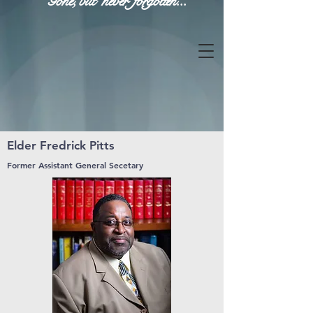
Gone, but never forgotten...
Elder Fredrick Pitts
Former Assistant General Secetary