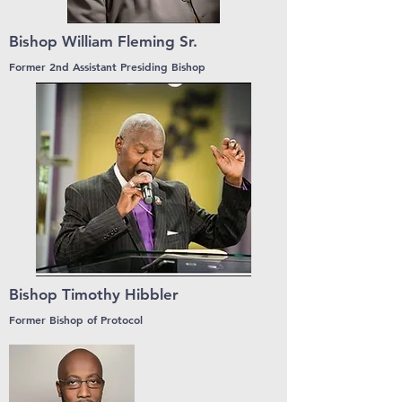
Bishop William Fleming Sr.
Former 2nd Assistant Presiding Bishop
Bishop Timothy Hibbler
Former Bishop of Protocol